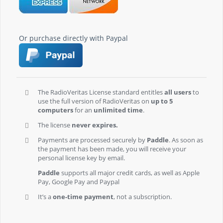
Or purchase directly with Paypal
The RadioVeritas License standard entitles
all users
to
use the full version of RadioVeritas on
up to 5
computers
for an
unlimited time
.
The license
never expires.
Payments are processed securely by
Paddle
. As soon as
the payment has been made, you will receive your
personal license key by email.
Paddle
supports all major credit cards, as well as Apple
Pay, Google Pay and Paypal
It’s a
one-time payment
, not a subscription.