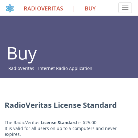
RADIOVERITAS
|
BUY
Toggle
Buy
RadioVeritas - Internet Radio Application
RadioVeritas License Standard
The RadioVeritas
License Standard
is $25.00.
It is valid for all users on up to 5 computers and never
expires.