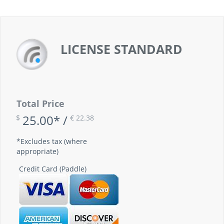
LICENSE STANDARD
Total Price
25.00* /
$
€ 22.38
*Excludes tax (where
appropriate)
Credit Card (Paddle)