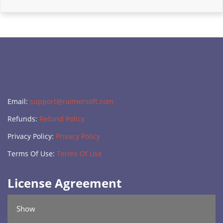
Email:
support@raimersoft.com
Refunds:
Refund Policy
Privacy Policy:
Privacy Policy
Terms Of Use:
Terms Of Use
License Agreement
Show